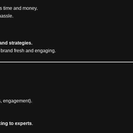
es time and money.
hassle.
 and strategies.
 brand fresh and engaging.
es, engagement).
ing to experts
.