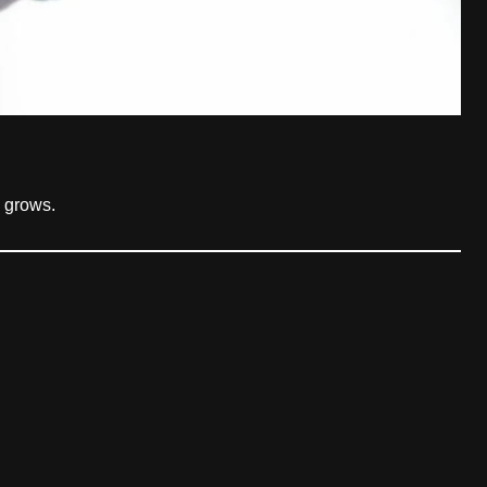
 grows.