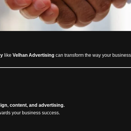
cy
like
Velhan Advertising
can transform the way your business
ign, content, and advertising.
owards your business success.