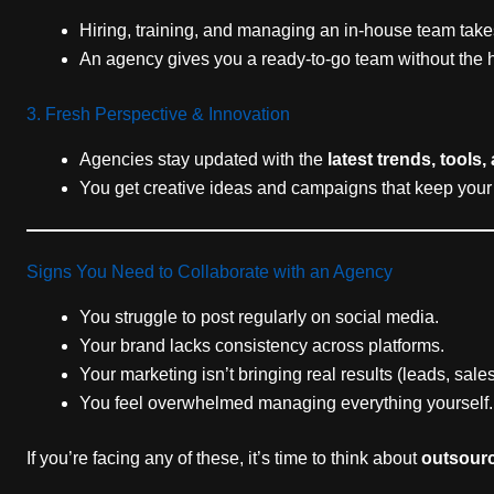
Hiring, training, and managing an in-house team tak
An agency gives you a ready-to-go team without the 
3. Fresh Perspective & Innovation
Agencies stay updated with the
latest trends, tools,
You get creative ideas and campaigns that keep your
Signs You Need to Collaborate with an Agency
You struggle to post regularly on social media.
Your brand lacks consistency across platforms.
Your marketing isn’t bringing real results (leads, sal
You feel overwhelmed managing everything yourself.
If you’re facing any of these, it’s time to think about
outsourc