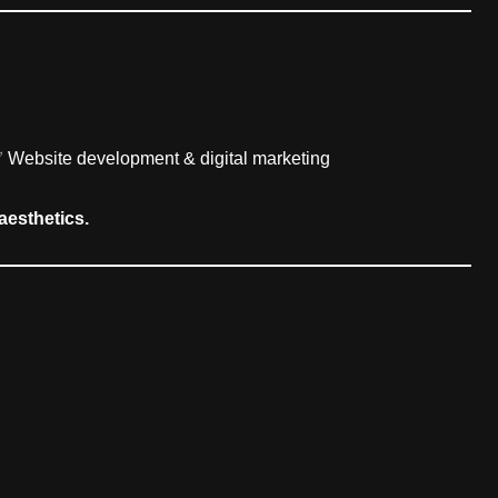
✅ Website development & digital marketing
aesthetics.