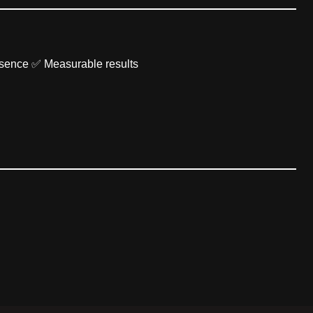
esence ✅ Measurable results