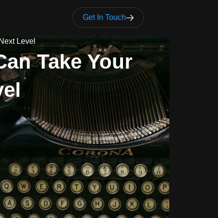
Get In Touch
Next Level
Can Take Your
vel