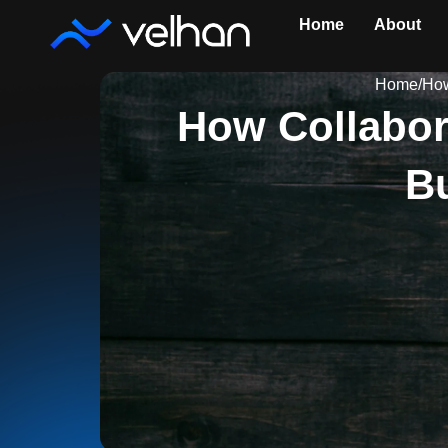
Skip
Home
About
to
content
Home
/
How
How Collabor
Bu