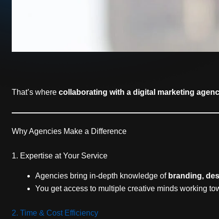
That’s where
collaborating with a digital marketing agen
Why Agencies Make a Difference
1. Expertise at Your Service
Agencies bring in-depth knowledge of
branding, des
You get access to multiple creative minds working t
2. Time & Cost Efficiency