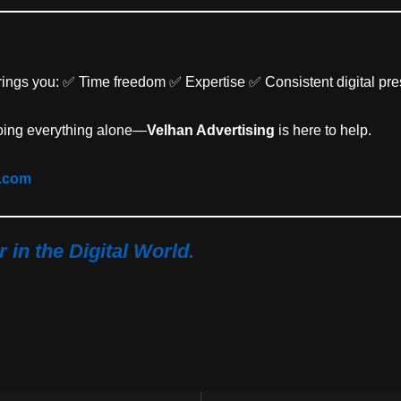
rings you: ✅ Time freedom ✅ Expertise ✅ Consistent digital pr
 doing everything alone—
Velhan Advertising
is here to help.
g.com
in the Digital World.