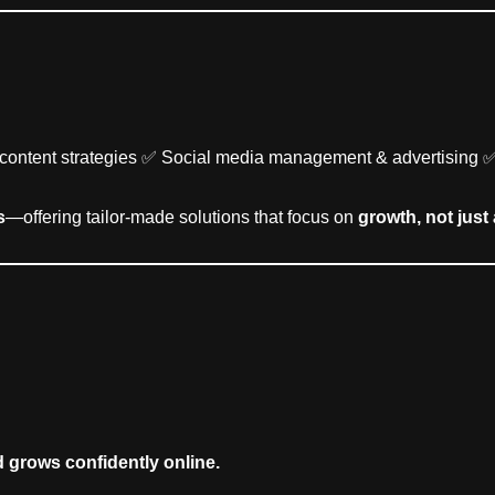
ly content strategies ✅ Social media management & advertising 
s
—offering tailor-made solutions that focus on
growth, not just 
d grows confidently online.