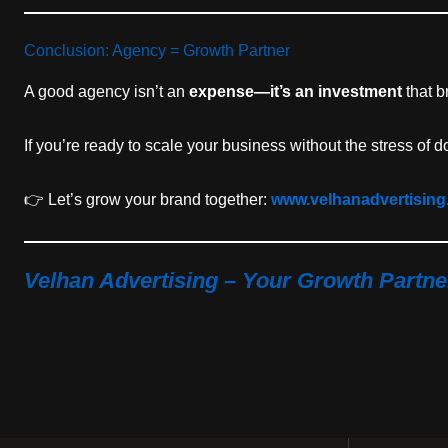
Conclusion: Agency = Growth Partner
A good agency isn’t an
expense—it’s an investment
that b
If you’re ready to scale your business without the stress of
👉 Let’s grow your brand together:
www.velhanadvertisin
Velhan Advertising – Your Growth Partner 