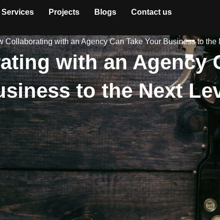
Services
Projects
Blogs
Contact us
 Collaborating with an Agency Can Take Your Business to the 
ating with an Agency 
siness to the Next Le