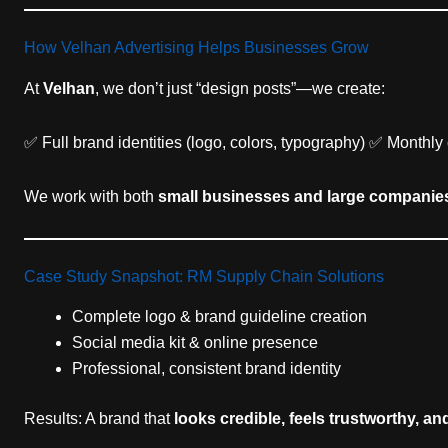
How Velhan Advertising Helps Businesses Grow
At
Velhan
, we don’t just “design posts”—we create:
✅ Full brand identities (logo, colors, typography) ✅ Month
We work with both
small businesses and large companie
Case Study Snapshot: RM Supply Chain Solutions
Complete logo & brand guideline creation
Social media kit & online presence
Professional, consistent brand identity
Results: A brand that
looks credible, feels trustworthy, an