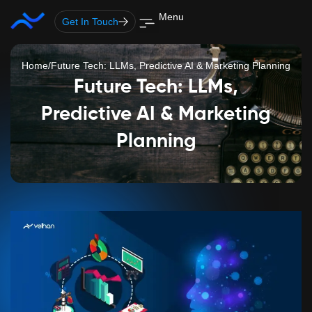
Skip
Menu
Get In Touch
to
content
Home
/
Future Tech: LLMs, Predictive AI & Marketing Planning
Future Tech: LLMs,
Predictive AI & Marketing
Planning