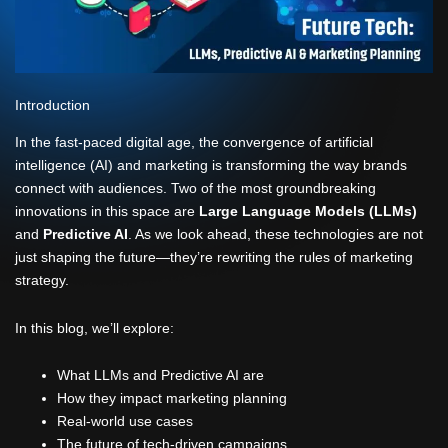
Introduction
In the fast-paced digital age, the convergence of artificial
intelligence (AI) and marketing is transforming the way brands
connect with audiences. Two of the most groundbreaking
innovations in this space are
Large Language Models (LLMs)
and
Predictive AI
. As we look ahead, these technologies are not
just shaping the future—they’re rewriting the rules of marketing
strategy.
In this blog, we’ll explore:
What LLMs and Predictive AI are
How they impact marketing planning
Real-world use cases
The future of tech-driven campaigns