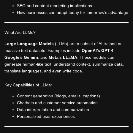
SEO and content marketing implications
How businesses can adapt today for tomorrow’s advantage
What Are LLMs?
Large Language Models
(LLMs) are a subset of AI trained on
massive text datasets. Examples include
OpenAI’s GPT-4
,
Google’s Gemini
, and
Meta’s LLaMA
. These models can
generate human-like text, understand context, summarize data,
translate languages, and even write code.
Key Capabilities of LLMs:
Content generation (blogs, emails, captions)
Chatbots and customer service automation
Data interpretation and summarization
Personalized user experiences