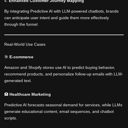
4.
Enhanced Customer Journey Mapping
By integrating Predictive AI with LLM-powered chatbots, brands
can anticipate user intent and guide them more effectively
through the funnel.
Real-World Use Cases
🎯
E-commerce
Amazon and Shopify stores use AI to predict buying behavior,
recommend products, and personalize follow-up emails with LLM-
generated text.
🏥
Healthcare Marketing
Predictive AI forecasts seasonal demand for services, while LLMs
generate educational content, email sequences, and chatbot
scripts.