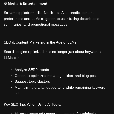
🎬
Media & Entertainment
Streaming platforms like Netflix use AI to predict content
preferences and LLMs to generate user-facing descriptions,
summaries, and promotional messages.
SEO & Content Marketing in the Age of LLMs
Search engine optimization is no longer just about keywords.
LLMs can:
Analyze SERP trends
Generate optimized meta tags, titles, and blog posts
Suggest topic clusters
Maintain natural language tone while remaining keyword-
rich
Key SEO Tips When Using AI Tools:
Always human-edit generated content for originality