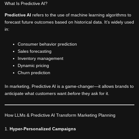
What Is Predictive AI?
Predictive AI
refers to the use of machine learning algorithms to
forecast future outcomes based on historical data. It’s widely used
in:
Consumer behavior prediction
Sales forecasting
Inventory management
Dynamic pricing
Churn prediction
In marketing, Predictive AI is a game-changer—it allows brands to
anticipate what customers want
before
they ask for it.
How LLMs & Predictive AI Transform Marketing Planning
1.
Hyper-Personalized Campaigns