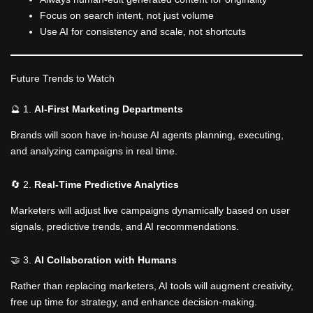
Focus on search intent, not just volume
Use AI for consistency and scale, not shortcuts
Future Trends to Watch
🔮 1.
AI-First Marketing Departments
Brands will soon have in-house AI agents planning, executing,
and analyzing campaigns in real time.
🔄 2.
Real-Time Predictive Analytics
Marketers will adjust live campaigns dynamically based on user
signals, predictive trends, and AI recommendations.
🤝 3.
AI Collaboration with Humans
Rather than replacing marketers, AI tools will augment creativity,
free up time for strategy, and enhance decision-making.