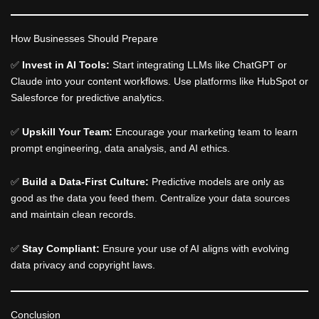
How Businesses Should Prepare
✅
Invest in AI Tools:
Start integrating LLMs like ChatGPT or
Claude into your content workflows. Use platforms like HubSpot or
Salesforce for predictive analytics.
✅
Upskill Your Team:
Encourage your marketing team to learn
prompt engineering, data analysis, and AI ethics.
✅
Build a Data-First Culture:
Predictive models are only as
good as the data you feed them. Centralize your data sources
and maintain clean records.
✅
Stay Compliant:
Ensure your use of AI aligns with evolving
data privacy and copyright laws.
Conclusion