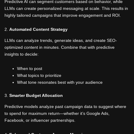
Predictive AI can segment customers based on behavior, while
LLMs can create personalized messaging at scale. This results in
highly tailored campaigns that improve engagement and ROI.
2.
Automated Content Strategy
LLMs can analyze trends, generate ideas, and create SEO-
optimized content in minutes. Combine that with predictive
insights to decide:
When to post
What topics to prioritize
What tone resonates best with your audience
3.
Smarter Budget Allocation
Predictive models analyze past campaign data to suggest where
to spend for maximum return—whether it’s Google Ads,
Facebook, or influencer partnerships.