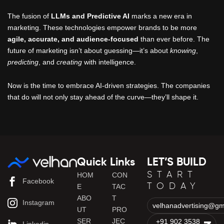
The fusion of
LLMs and Predictive AI
marks a new era in
marketing. These technologies empower brands to be more
agile, accurate, and audience-focused
than ever before. The
future of marketing isn’t about guessing—it’s about
knowing
,
predicting
, and
creating
with intelligence.
Now is the time to embrace AI-driven strategies. The companies
that do will not only stay ahead of the curve—they’ll shape it.
Quick Links
LET’S BUILD
START
HOM
CON
Facebook
TODAY
E
TAC
ABO
T
Instagram
velhanadvertising@gm
UT
PRO
SER
JEC
+91 902 3538