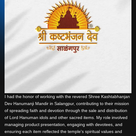
I had the honor of working with the revered Shree Kashtabhanjan
Dev Hanumanji Mandir in Salangpur, contributing to their mission
of spreading faith and devotion through the sale and distribution
of Lord Hanuman idols and other sacred items. My role involved
managing product presentation, engaging with devotees, and
ensuring each item reflected the temple's spiritual values and