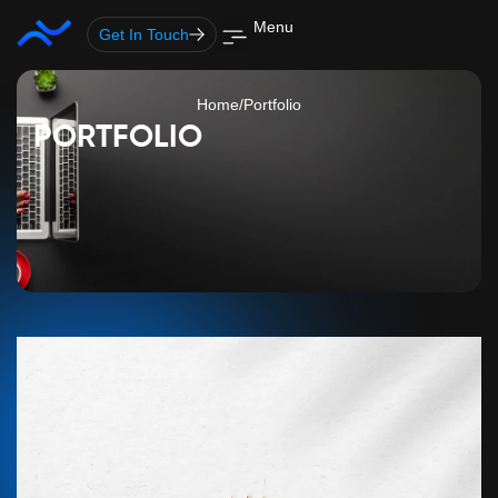
Skip
Menu
Get In Touch
to
content
Home
/
Portfolio
PORTFOLIO