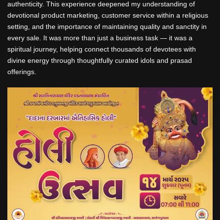
authenticity. This experience deepened my understanding of
devotional product marketing, customer service within a religious
setting, and the importance of maintaining quality and sanctity in
every sale. It was more than just a business task — it was a
spiritual journey, helping connect thousands of devotees with
divine energy through thoughtfully curated idols and prasad
offerings.